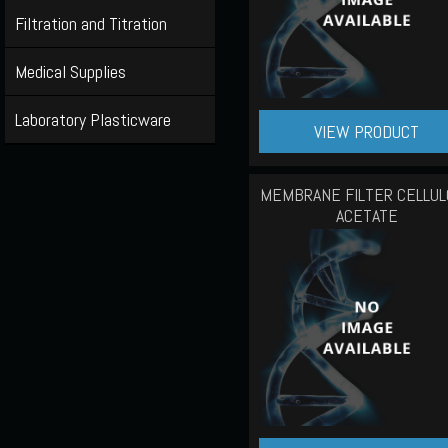
Filtration and Titration
Medical Supplies
Laboratory Plasticware
VIEW PRODUCT
MEMBRANE FILTER CELLUL
ACETATE