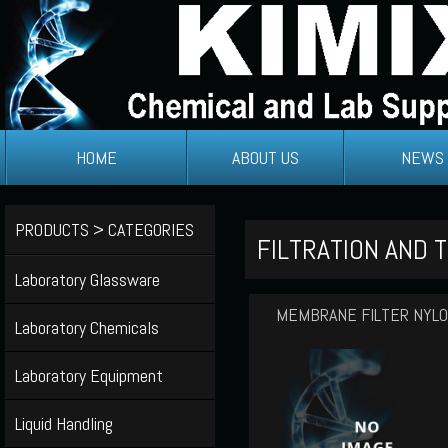
HOME
ABOUT US
NEWS
PRODUCTS > CATEGORIES
FILTRATION AND T
Laboratory Glassware
MEMBRANE FILTER NYL
Laboratory Chemicals
Laboratory Equipment
Liquid Handling