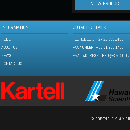
VIEW PRODUCT
INFORMATION
COTACT DETAILS
HOME
TEL NUMBER: +27 21 935 1458
ABOUT US
FAX NUMBER: +27 21 935 1463
NEWS
EMAIL ADDRESS:
INFO@KIMIX.CO.Z
CONTACT US
© COPYRIGHT KIMIX CH